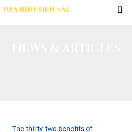
UZA RINCHEN SAL
BOOKS & TEA
NEWS & ARTICLES
The thirty-two benefits of