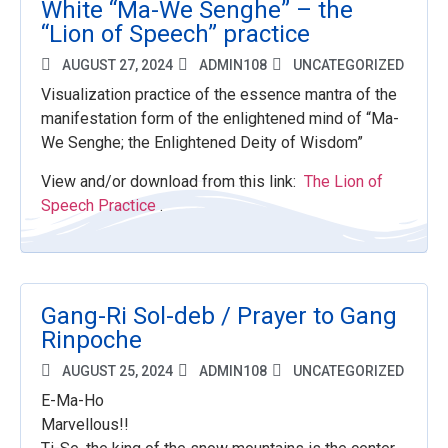
White “Ma-We Senghe” – the
“Lion of Speech” practice
AUGUST 27, 2024
ADMIN108
UNCATEGORIZED
Visualization practice of the essence mantra of the
manifestation form of the enlightened mind of “Ma-
We Senghe; the Enlightened Deity of Wisdom”
View and/or download from this link:
The Lion of
Speech Practice
.
Gang-Ri Sol-deb / Prayer to Gang
Rinpoche
AUGUST 25, 2024
ADMIN108
UNCATEGORIZED
E-Ma-Ho
Marvellous!!