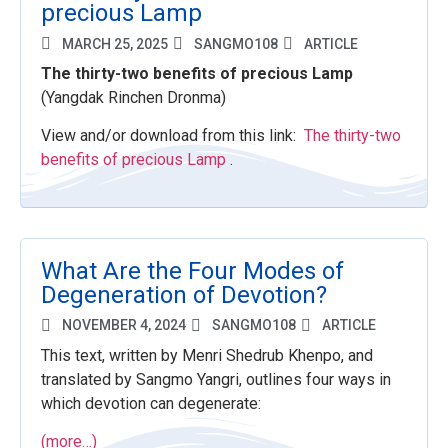
precious Lamp
MARCH 25, 2025
SANGMO108
ARTICLE
The thirty-two benefits of precious Lamp
(
Yangdak Rinchen Dronma)
View and/or download from this link:
The thirty-two
benefits of precious Lamp
.
What Are the Four Modes of
Degeneration of Devotion?
NOVEMBER 4, 2024
SANGMO108
ARTICLE
This text, written by Menri Shedrub Khenpo, and
translated by Sangmo Yangri, outlines four ways in
which devotion can degenerate:
(more…)