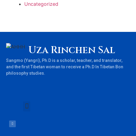
Uncategorized
Uza Rinchen Sal
Sangmo (Yangri), Ph.D is a scholar, teacher, and translator,
and the first Tibetan woman to receive a Ph.D In Tibetan Bon
philosophy studies.
Books & Teachings