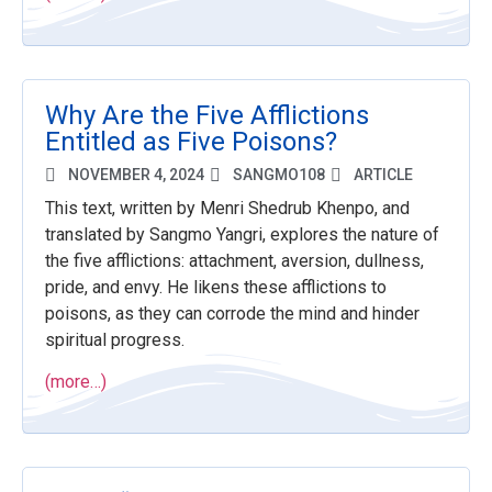
Why Are the Five Afflictions
Entitled as Five Poisons?
NOVEMBER 4, 2024
SANGMO108
ARTICLE
This text, written by Menri Shedrub Khenpo, and
translated by Sangmo Yangri, explores the nature of
the five afflictions: attachment, aversion, dullness,
pride, and envy. He likens these afflictions to
poisons, as they can corrode the mind and hinder
spiritual progress.
(more…)