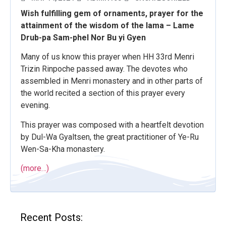
Wish fulfilling gem of ornaments, prayer for the
attainment of the wisdom of the lama – Lame
Drub-pa Sam-phel Nor Bu yi Gyen
Many of us know this prayer when HH 33rd Menri
Trizin Rinpoche passed away. The devotes who
assembled in Menri monastery and in other parts of
the world recited a section of this prayer every
evening.
This prayer was composed with a heartfelt devotion
by Dul-Wa Gyaltsen, the great practitioner of Ye-Ru
Wen-Sa-Kha monastery.
(more…)
Recent Posts: