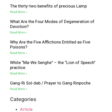
The thirty-two benefits of precious Lamp
Read More »
What Are the Four Modes of Degeneration of
Devotion?
Read More »
Why Are the Five Afflictions Entitled as Five
Poisons?
Read More »
White “Ma-We Senghe” – the “Lion of Speech”
practice
Read More »
Gang-Ri Sol-deb / Prayer to Gang Rinpoche
Read More »
Categories
Article