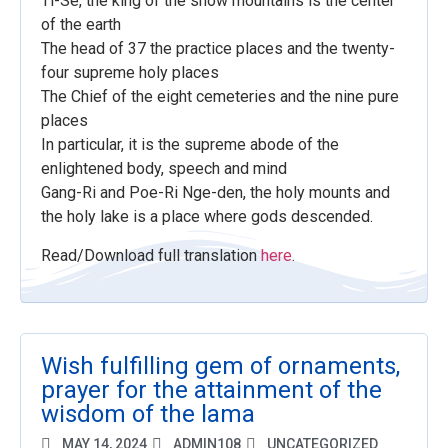
Ti-Se, the king of the snow mountains is the center
of the earth
The head of 37 the practice places and the twenty-
four supreme holy places
The Chief of the eight cemeteries and the nine pure
places
In particular, it is the supreme abode of the
enlightened body, speech and mind
Gang-Ri and Poe-Ri Nge-den, the holy mounts and
the holy lake is a place where gods descended.
Read/Download full translation
here
.
Wish fulfilling gem of ornaments,
prayer for the attainment of the
wisdom of the lama
MAY 14, 2024
ADMIN108
UNCATEGORIZED