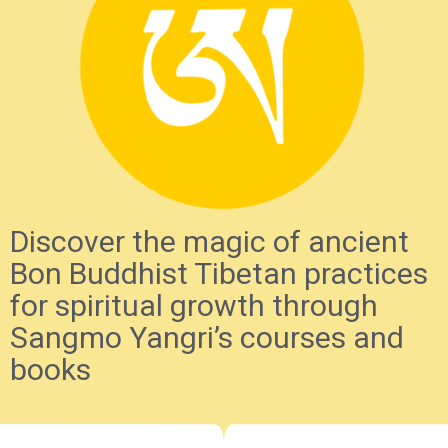
Discover the magic of ancient
Bon Buddhist Tibetan practices
for spiritual growth through
Sangmo Yangri’s courses and
books