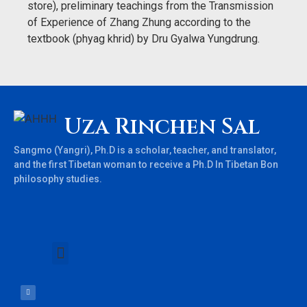
store), preliminary teachings from the Transmission
of Experience of Zhang Zhung according to the
textbook (phyag khrid) by Dru Gyalwa Yungdrung.
Uza Rinchen Sal
Sangmo (Yangri), Ph.D is a scholar, teacher, and translator,
and the first Tibetan woman to receive a Ph.D In Tibetan Bon
philosophy studies.
Books & Teachings