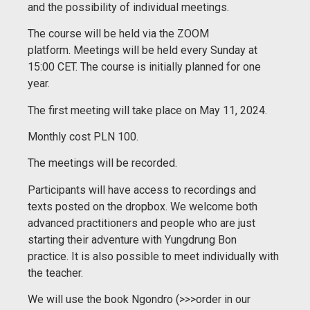
and the possibility of individual meetings.
The course will be held via the ZOOM
platform.
Meetings will be held every Sunday at
15:00 CET.
The course is initially planned for one
year.
The first meeting will take place on May 11, 2024.
Monthly cost PLN 100.
The meetings will be recorded.
Participants will have access to recordings and
texts posted on the dropbox.
We welcome both
advanced practitioners and people who are just
starting their adventure with Yungdrung Bon
practice.
It is also possible to meet individually with
the teacher.
We will use the book Ngondro (>>>order in our