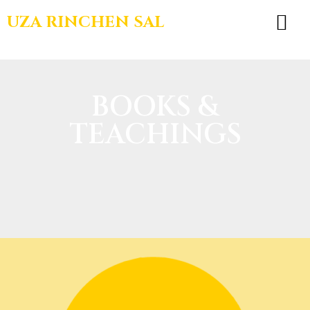
UZA RINCHEN SAL
BOOKS & TEA
BOOKS &
TEACHINGS