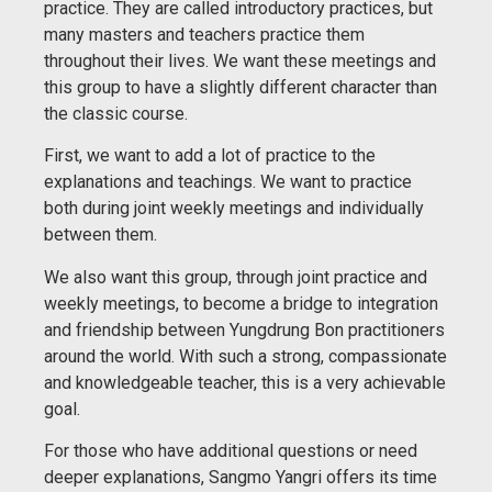
practice. They are called introductory practices, but
many masters and teachers practice them
throughout their lives. We want these meetings and
this group to have a slightly different character than
the classic course.
First, we want to add a lot of practice to the
explanations and teachings. We want to practice
both during joint weekly meetings and individually
between them.
We also want this group, through joint practice and
weekly meetings, to become a bridge to integration
and friendship between Yungdrung Bon practitioners
around the world. With such a strong, compassionate
and knowledgeable teacher, this is a very achievable
goal.
For those who have additional questions or need
deeper explanations, Sangmo Yangri offers its time