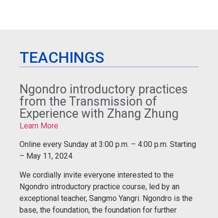
TEACHINGS
Ngondro introductory practices
from the Transmission of
Experience with Zhang Zhung
Learn More
Online every Sunday at 3:00 p.m. – 4:00 p.m. Starting
– May 11, 2024
We cordially invite everyone interested to the
Ngondro introductory practice course, led by an
exceptional teacher, Sangmo Yangri. Ngondro is the
base, the foundation, the foundation for further