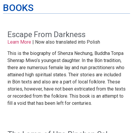
BOOKS
Escape From Darkness
Learn More
|
Now also translated into
Polish
This is the biography of Shenza Nechung, Buddha Tonpa
Shenrap Miwo’s youngest daughter. In the Bön tradition,
there are numerous female lay and nun practitioners who
attained high spiritual states. Their stories are included
in Bön texts and also are a part of local folklore. These
stories, however, have not been extricated from the texts
or recorded from the folklore. This book is an attempt to
fill a void that has been left for centuries.