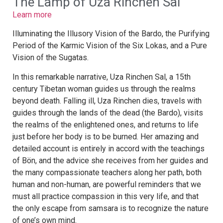
The Lamp of Uza Rinchen Sal
Learn more
Illuminating the Illusory Vision of the Bardo, the Purifying
Period of the Karmic Vision of the Six Lokas, and a Pure
Vision of the Sugatas.
In this remarkable narrative, Uza Rinchen Sal, a 15th
century Tibetan woman guides us through the realms
beyond death. Falling ill, Uza Rinchen dies, travels with
guides through the lands of the dead (the Bardo), visits
the realms of the enlightened ones, and returns to life
just before her body is to be burned. Her amazing and
detailed account is entirely in accord with the teachings
of Bön, and the advice she receives from her guides and
the many compassionate teachers along her path, both
human and non-human, are powerful reminders that we
must all practice compassion in this very life, and that
the only escape from samsara is to recognize the nature
of one’s own mind.