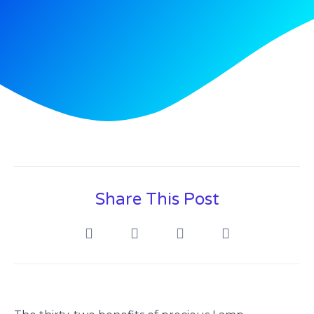
Share This Post