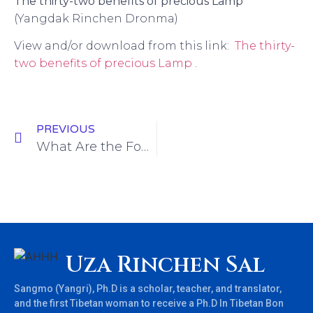
The thirty-two benefits of precious Lamp
(
Yangdak Rinchen Dronma)
View and/or download from this link:
The thirty-
two benefits of precious Lamp
.
PREVIOUS
What Are the Four Modes of Degeneration of Devotion?
Uza Rinchen Sal
Sangmo (Yangri), Ph.D is a scholar, teacher, and translator,
and the first Tibetan woman to receive a Ph.D In Tibetan Bon