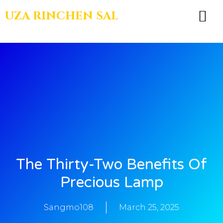
UZA RINCHEN SAL
BOOKS & TEA
The Thirty-Two Benefits Of
Precious Lamp
Sangmo108
March 25, 2025